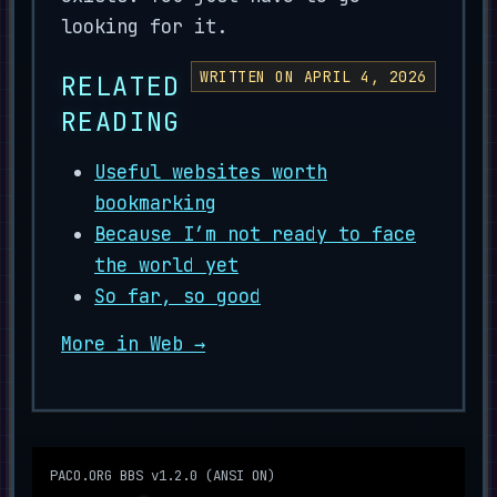
looking for it.
WRITTEN ON APRIL 4, 2026
RELATED
READING
Useful websites worth
bookmarking
Because I’m not ready to face
the world yet
So far, so good
More in Web →
PACO.ORG BBS v1.2.0 (ANSI ON)