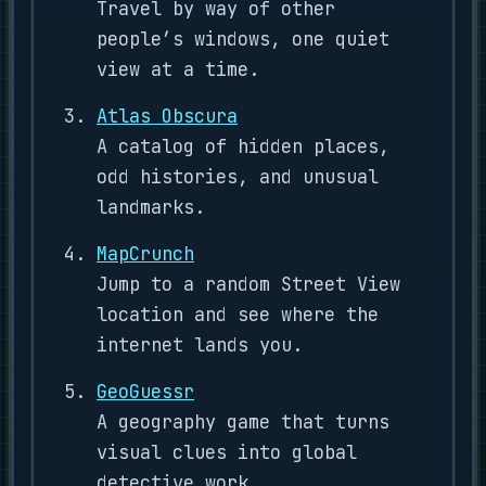
Travel by way of other
people’s windows, one quiet
view at a time.
Atlas Obscura
A catalog of hidden places,
odd histories, and unusual
landmarks.
MapCrunch
Jump to a random Street View
location and see where the
internet lands you.
GeoGuessr
A geography game that turns
visual clues into global
detective work.