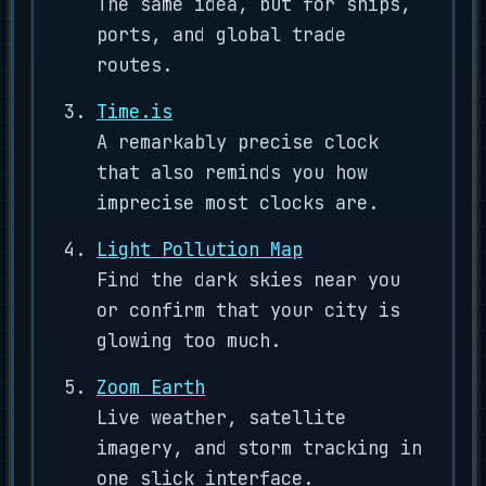
The same idea, but for ships,
ports, and global trade
routes.
Time.is
A remarkably precise clock
that also reminds you how
imprecise most clocks are.
Light Pollution Map
Find the dark skies near you
or confirm that your city is
glowing too much.
Zoom Earth
Live weather, satellite
imagery, and storm tracking in
one slick interface.