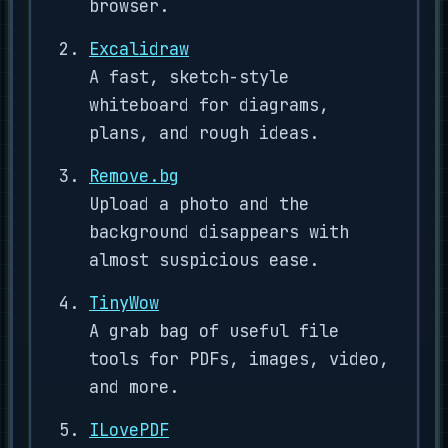
browser.
Excalidraw
A fast, sketch-style
whiteboard for diagrams,
plans, and rough ideas.
Remove.bg
Upload a photo and the
background disappears with
almost suspicious ease.
TinyWow
A grab bag of useful file
tools for PDFs, images, video,
and more.
ILovePDF