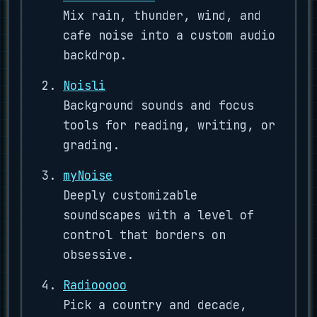
Mix rain, thunder, wind, and
cafe noise into a custom audio
backdrop.
Noisli
Background sounds and focus
tools for reading, writing, or
grading.
myNoise
Deeply customizable
soundscapes with a level of
control that borders on
obsessive.
Radiooooo
Pick a country and decade,