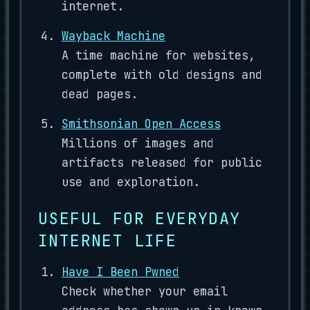
internet.
Wayback Machine
A time machine for websites,
complete with old designs and
dead pages.
Smithsonian Open Access
Millions of images and
artifacts released for public
use and exploration.
USEFUL FOR EVERYDAY
INTERNET LIFE
Have I Been Pwned
Check whether your email