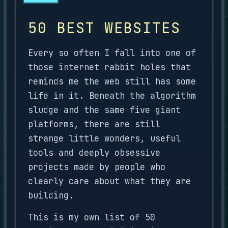
50 BEST WEBSITES
Every so often I fall into one of
those internet rabbit holes that
reminds me the web still has some
life in it. Beneath the algorithm
sludge and the same five giant
platforms, there are still
strange little wonders, useful
tools and deeply obsessive
projects made by people who
clearly care about what they are
building.
This is my own list of 50