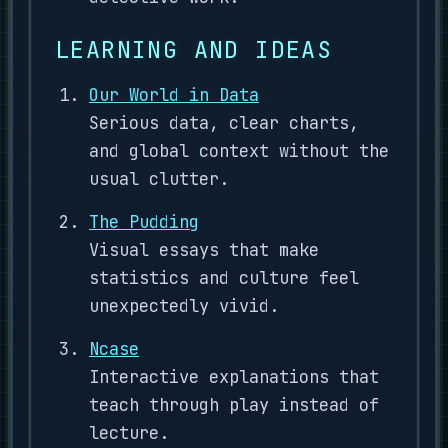
LEARNING AND IDEAS
Our World in Data
Serious data, clear charts,
and global context without the
usual clutter.
The Pudding
Visual essays that make
statistics and culture feel
unexpectedly vivid.
Ncase
Interactive explanations that
teach through play instead of
lecture.