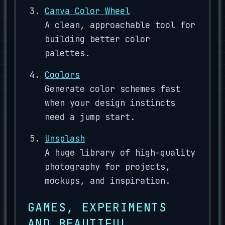
Canva Color Wheel
A clean, approachable tool for
building better color
palettes.
Coolors
Generate color schemes fast
when your design instincts
need a jump start.
Unsplash
A huge library of high-quality
photography for projects,
mockups, and inspiration.
GAMES, EXPERIMENTS
AND BEAUTIFUL