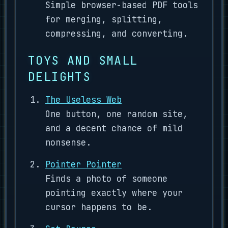
Simple browser-based PDF tools
for merging, splitting,
compressing, and converting.
TOYS AND SMALL
DELIGHTS
The Useless Web
One button, one random site,
and a decent chance of mild
nonsense.
Pointer Pointer
Finds a photo of someone
pointing exactly where your
cursor happens to be.