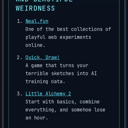
WEIRDNESS
Neal.fun
One of the best collections of
playful web experiments
online.
Quick, Draw!
A game that turns your
terrible sketches into AI
training data.
Little Alchemy 2
Start with basics, combine
everything, and somehow lose
an hour.