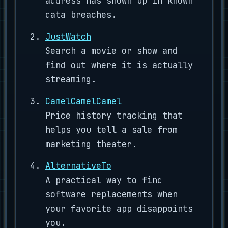
address has shown up in known
data breaches.
JustWatch
Search a movie or show and
find out where it is actually
streaming.
CamelCamelCamel
Price history tracking that
helps you tell a sale from
marketing theater.
AlternativeTo
A practical way to find
software replacements when
your favorite app disappoints
you.