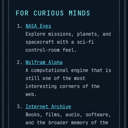
FOR CURIOUS MINDS
NASA Eyes
Explore missions, planets, and
spacecraft with a sci-fi
control-room feel.
Wolfram Alpha
A computational engine that is
still one of the most
interesting corners of the
web.
Internet Archive
Books, films, audio, software,
and the broader memory of the