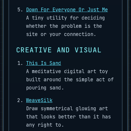
Down For Everyone Or Just Me
A tiny utility for deciding
whether the problem is the
site or your connection.
CREATIVE AND VISUAL
This Is Sand
A meditative digital art toy
built around the simple act of
pouring sand.
WeaveSilk
Draw symmetrical glowing art
that looks better than it has
any right to.