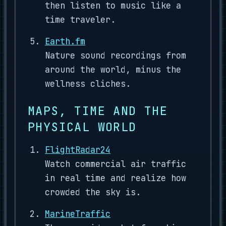
then listen to music like a
time traveler.
Earth.fm
Nature sound recordings from
around the world, minus the
wellness cliches.
MAPS, TIME AND THE
PHYSICAL WORLD
FlightRadar24
Watch commercial air traffic
in real time and realize how
crowded the sky is.
MarineTraffic