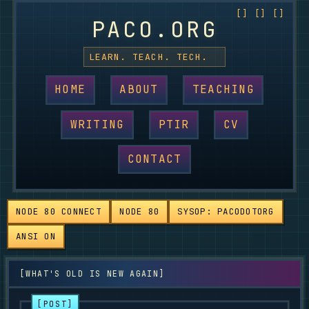
PACO.ORG
LEARN. TEACH. TECH.
HOME
ABOUT
TEACHING
WRITING
PTIR
CV
CONTACT
NODE 80 CONNECT
NODE 80
SYSOP: PACODOTORG
ANSI ON