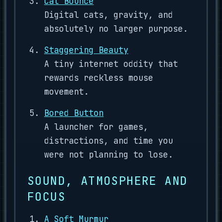
Cat Bounce
Digital cats, gravity, and
absolutely no larger purpose.
Staggering Beauty
A tiny internet oddity that
rewards reckless mouse
movement.
Bored Button
A launcher for games,
distractions, and time you
were not planning to lose.
SOUND, ATMOSPHERE AND
FOCUS
A Soft Murmur