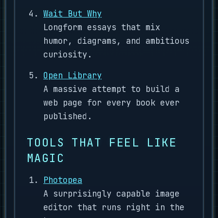
Wait But Why
Longform essays that mix
humor, diagrams, and ambitious
curiosity.
Open Library
A massive attempt to build a
web page for every book ever
published.
TOOLS THAT FEEL LIKE
MAGIC
Photopea
A surprisingly capable image
editor that runs right in the