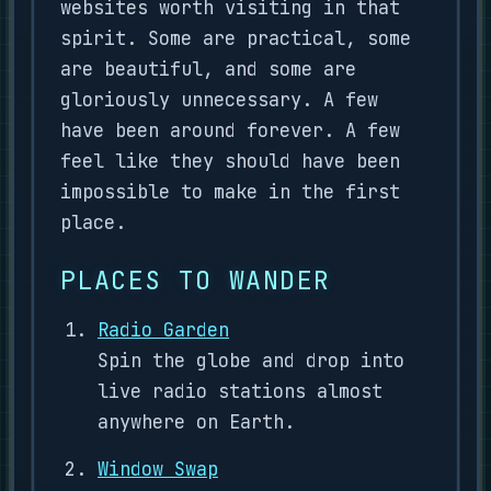
websites worth visiting in that
spirit. Some are practical, some
are beautiful, and some are
gloriously unnecessary. A few
have been around forever. A few
feel like they should have been
impossible to make in the first
place.
PLACES TO WANDER
Radio Garden
Spin the globe and drop into
live radio stations almost
anywhere on Earth.
Window Swap