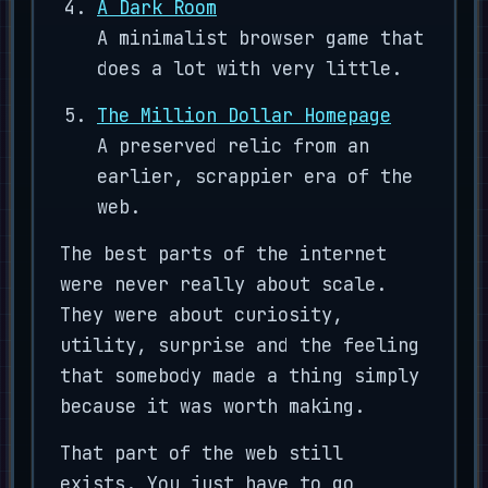
A Dark Room
A minimalist browser game that
does a lot with very little.
The Million Dollar Homepage
A preserved relic from an
earlier, scrappier era of the
web.
The best parts of the internet
were never really about scale.
They were about curiosity,
utility, surprise and the feeling
that somebody made a thing simply
because it was worth making.
That part of the web still
exists. You just have to go