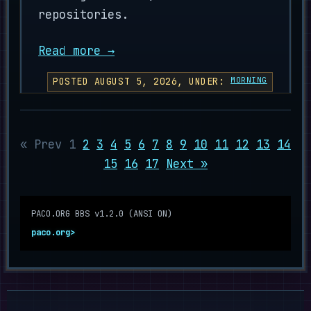
repositories.
Read more →
POSTED AUGUST 5, 2026, UNDER:
MORNING
« Prev
1
2
3
4
5
6
7
8
9
10
11
12
13
14
15
16
17
Next »
PACO.ORG BBS v1.2.0 (ANSI ON)
paco.org>
█