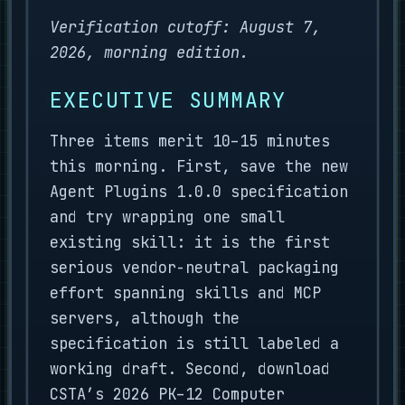
Verification cutoff: August 7,
2026, morning edition.
EXECUTIVE SUMMARY
Three items merit 10–15 minutes
this morning. First, save the new
Agent Plugins 1.0.0 specification
and try wrapping one small
existing skill: it is the first
serious vendor-neutral packaging
effort spanning skills and MCP
servers, although the
specification is still labeled a
working draft. Second, download
CSTA’s 2026 PK–12 Computer