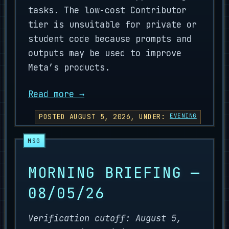
tasks. The low-cost Contributor
tier is unsuitable for private or
student code because prompts and
outputs may be used to improve
Meta’s products.
Read more →
POSTED AUGUST 5, 2026, UNDER:
EVENING
MORNING BRIEFING —
08/05/26
Verification cutoff: August 5,