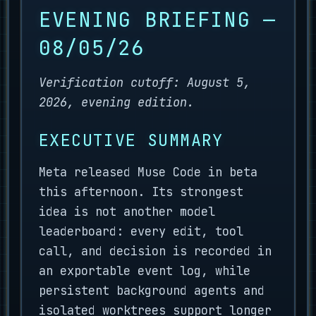
EVENING BRIEFING —
08/05/26
Verification cutoff: August 5,
2026, evening edition.
EXECUTIVE SUMMARY
Meta released Muse Code in beta
this afternoon. Its strongest
idea is not another model
leaderboard: every edit, tool
call, and decision is recorded in
an exportable event log, while
persistent background agents and
isolated worktrees support longer