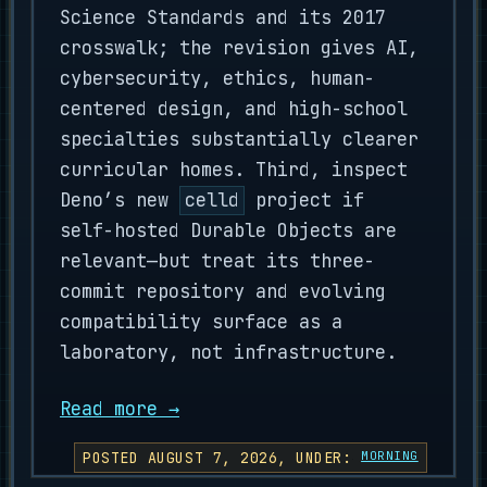
Science Standards and its 2017
crosswalk; the revision gives AI,
cybersecurity, ethics, human-
centered design, and high-school
specialties substantially clearer
curricular homes. Third, inspect
Deno’s new
celld
project if
self-hosted Durable Objects are
relevant—but treat its three-
commit repository and evolving
compatibility surface as a
laboratory, not infrastructure.
Read more →
POSTED AUGUST 7, 2026, UNDER:
MORNING