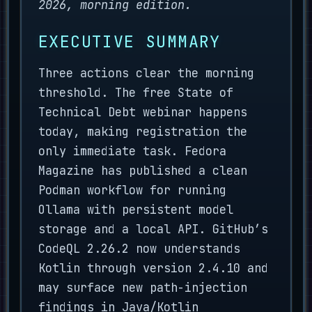
2026, morning edition.
EXECUTIVE SUMMARY
Three actions clear the morning
threshold. The free State of
Technical Debt webinar happens
today, making registration the
only immediate task. Fedora
Magazine has published a clean
Podman workflow for running
Ollama with persistent model
storage and a local API. GitHub’s
CodeQL 2.26.2 now understands
Kotlin through version 2.4.10 and
may surface new path-injection
findings in Java/Kotlin