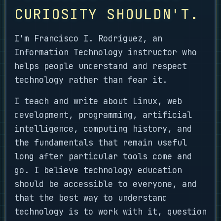
CURIOSITY SHOULDN'T.
I'm Francisco I. Rodríguez, an
Information Technology instructor who
helps people understand and respect
technology rather than fear it.
I teach and write about Linux, web
development, programming, artificial
intelligence, computing history, and
the fundamentals that remain useful
long after particular tools come and
go. I believe technology education
should be accessible to everyone, and
that the best way to understand
technology is to work with it, question