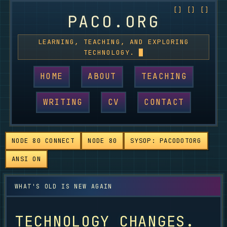
PACO.ORG
LEARNING, TEACHING, AND EXPLORING
TECHNOLOGY.
HOME
ABOUT
TEACHING
WRITING
CV
CONTACT
NODE 80 CONNECT
NODE 80
SYSOP: PACODOTORG
ANSI ON
TECHNOLOGY CHANGES.