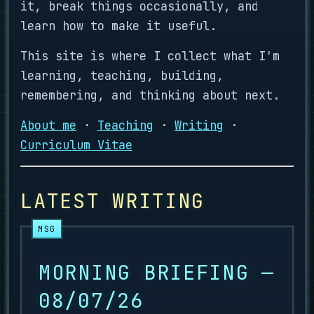
it, break things occasionally, and
learn how to make it useful.
This site is where I collect what I'm
learning, teaching, building,
remembering, and thinking about next.
About me
·
Teaching
·
Writing
·
Curriculum Vitae
LATEST WRITING
MORNING BRIEFING —
08/07/26