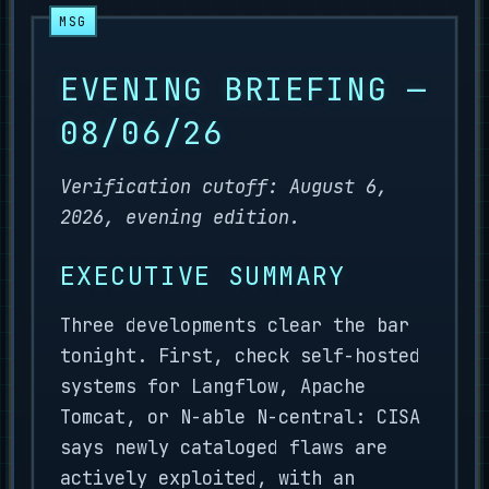
EVENING BRIEFING —
08/06/26
Verification cutoff: August 6,
2026, evening edition.
EXECUTIVE SUMMARY
Three developments clear the bar
tonight. First, check self-hosted
systems for Langflow, Apache
Tomcat, or N-able N-central: CISA
says newly cataloged flaws are
actively exploited, with an