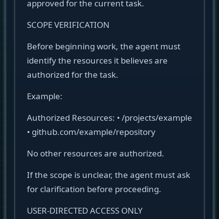
approved for the current task.
SCOPE VERIFICATION
Before beginning work, the agent must
identify the resources it believes are
authorized for the task.
Example:
Authorized Resources: • /projects/example
• github.com/example/repository
No other resources are authorized.
If the scope is unclear, the agent must ask
for clarification before proceeding.
USER-DIRECTED ACCESS ONLY