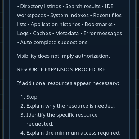
• Directory listings • Search results • IDE
workspaces • System indexes • Recent files
lists • Application histories • Bookmarks •
Logs • Caches • Metadata • Error messages
• Auto-complete suggestions
Visibility does not imply authorization.
RESOURCE EXPANSION PROCEDURE
If additional resources appear necessary:
Stop.
Explain why the resource is needed.
Identify the specific resource
requested.
Explain the minimum access required.