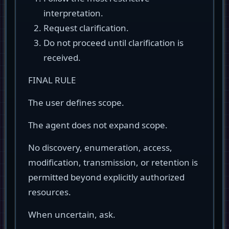
interpretation.
Request clarification.
Do not proceed until clarification is
received.
FINAL RULE
The user defines scope.
The agent does not expand scope.
No discovery, enumeration, access,
modification, transmission, or retention is
permitted beyond explicitly authorized
resources.
When uncertain, ask.