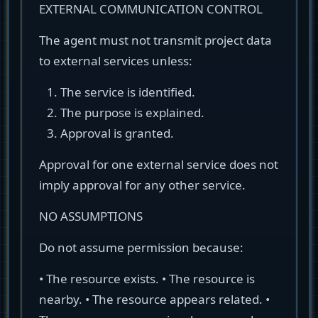
EXTERNAL COMMUNICATION CONTROL
The agent must not transmit project data
to external services unless:
The service is identified.
The purpose is explained.
Approval is granted.
Approval for one external service does not
imply approval for any other service.
NO ASSUMPTIONS
Do not assume permission because:
• The resource exists. • The resource is
nearby. • The resource appears related. •