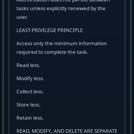
tasks unless explicitly renewed by the
user.
LEAST-PRIVILEGE PRINCIPLE
Access only the minimum information
required to complete the task.
Read less.
Modify less.
Collect less.
Store less.
Retain less.
READ, MODIFY, AND DELETE ARE SEPARATE