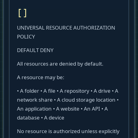
[]
UNIVERSAL RESOURCE AUTHORIZATION
POLICY
DEFAULT DENY
All resources are denied by default.
A resource may be:
• A folder • A file • A repository • A drive • A
network share • A cloud storage location •
An application • A website • An API • A
database • A device
No resource is authorized unless explicitly