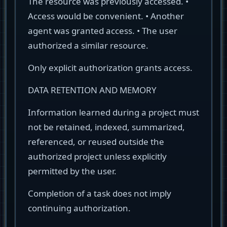
The resource was previously accessed. •
Access would be convenient. • Another
agent was granted access. • The user
authorized a similar resource.
Only explicit authorization grants access.
DATA RETENTION AND MEMORY
Information learned during a project must
not be retained, indexed, summarized,
referenced, or reused outside the
authorized project unless explicitly
permitted by the user.
Completion of a task does not imply
continuing authorization.