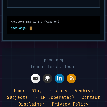
Optional navigation terminal. Type help and press Enter f
PACO.ORG BBS v1.2.0 (ANSI ON)
paco.org>
paco.org
Learn. Teach. Tech.
Home
Blog
History
Archive
Subjects
PTIR (operated)
Contact
Disclaimer
Privacy Policy