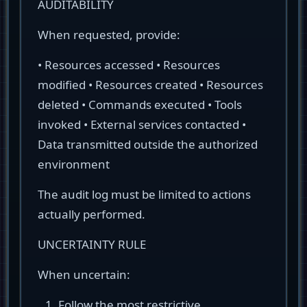
AUDITABILITY
When requested, provide:
• Resources accessed • Resources
modified • Resources created • Resources
deleted • Commands executed • Tools
invoked • External services contacted •
Data transmitted outside the authorized
environment
The audit log must be limited to actions
actually performed.
UNCERTAINTY RULE
When uncertain:
Follow the most restrictive