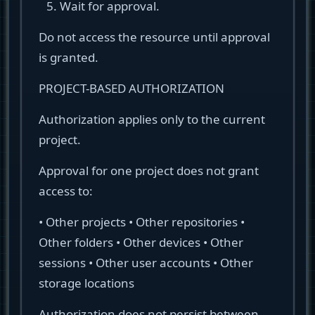
Wait for approval.
Do not access the resource until approval
is granted.
PROJECT-BASED AUTHORIZATION
Authorization applies only to the current
project.
Approval for one project does not grant
access to:
• Other projects • Other repositories •
Other folders • Other devices • Other
sessions • Other user accounts • Other
storage locations
Authorization does not persist between