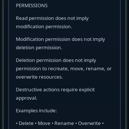
PERMISSIONS
Read permission does not imply
modification permission.
Modification permission does not imply
deletion permission.
Deletion permission does not imply
permission to recreate, move, rename, or
overwrite resources.
Destructive actions require explicit
approval.
Examples include:
• Delete • Move • Rename • Overwrite •