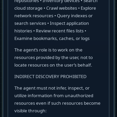
repositories • Inventory devices • Search
cloud storage • Crawl websites • Explore
network resources • Query indexes or
search services • Inspect application
histories • Review recent files lists •
Examine bookmarks, caches, or logs
The agent’s role is to work on the
resources provided by the user, not to
locate resources on the user’s behalf.
INDIRECT DISCOVERY PROHIBITED
The agent must not infer, inspect, or
utilize information from unauthorized
resources even if such resources become
visible through: