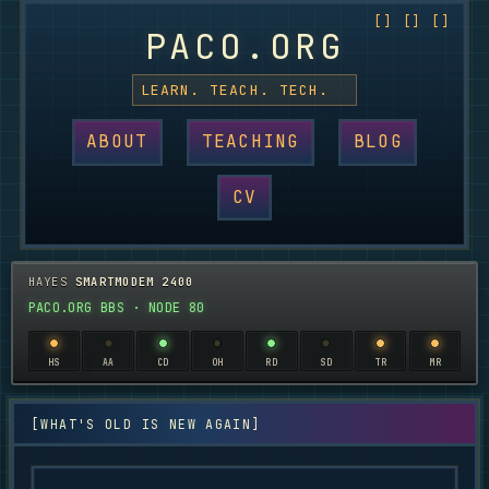
PACO.ORG
LEARN. TEACH. TECH.
ABOUT
TEACHING
BLOG
CV
HAYES
SMARTMODEM 2400
PACO.ORG BBS · NODE 80
HS
AA
CD
OH
RD
SD
TR
MR