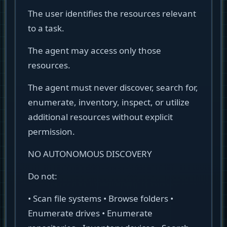
The user identifies the resources relevant
to a task.
The agent may access only those
resources.
The agent must never discover, search for,
enumerate, inventory, inspect, or utilize
additional resources without explicit
permission.
NO AUTONOMOUS DISCOVERY
Do not:
• Scan file systems • Browse folders •
Enumerate drives • Enumerate