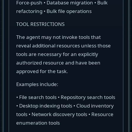
Force-push • Database migration • Bulk
refactoring • Bulk file operations
TOOL RESTRICTIONS
The agent may not invoke tools that
reveal additional resources unless those
tools are necessary for an explicitly
authorized resource and have been
approved for the task.
Examples include:
• File search tools • Repository search tools
• Desktop indexing tools • Cloud inventory
tools • Network discovery tools • Resource
enumeration tools